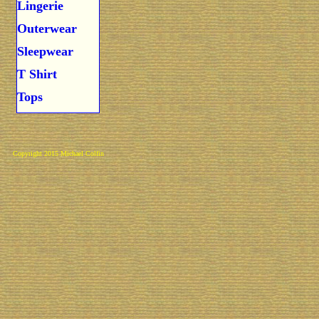
Lingerie
Outerwear
Sleepwear
T Shirt
Tops
Copyright 2015 Michael Colfin