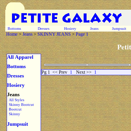
Bottoms
Dresses
Hosiery
Jeans
Jumpsuit
Home
>
Jeans
>
SKINNY JEANS
>
Page 1
Peti
All Apparel
Bottoms
Pg 1
<< Prev
1
Next >>
1
Dresses
Hosiery
Jeans
All Styles
Skinny Bootcut
Bootcut
Skinny
Jumpsuit