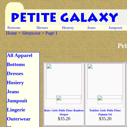
Bottoms
Dresses
Hosiery
Jeans
Jumpsuit
Home
>
Sleepwear
>
Page 1
Pet
All Apparel
Bottoms
Dresses
Hosiery
Jeans
Jumpsuit
Lingerie
Baby Girls Petite Fleur Bamboo
Toddler Girls Petite Fleur
Sleeper
Pajama Set
Outerwear
$35.20
$35.20