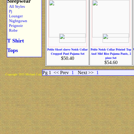
Sleepwear
All Styles
Pj
Lounger
Nightgown
Peignoir
Robe
T Shirt
Tops
Petite Short sleeve Notch Collar
Petite Notch Collar Printed Top
Cropped Pant Pajama Set
And Mid Rise Pajama Pants, 2
$50.40
piece Set
$54.60
Pg 1
<< Prev
1
Next >>
1
Copyright 2015 Michael Colfin