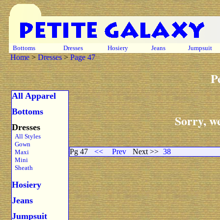
Bottoms
Dresses
Hosiery
Jeans
Jumpsuit
Home
>
Dresses
>
Page 47
P
All Apparel
Bottoms
Sorry, we
Dresses
All Styles
Gown
Pg 47
<<
Prev
Next >>
38
Maxi
Mini
Sheath
Hosiery
Jeans
Jumpsuit