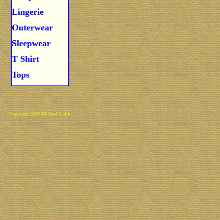
Lingerie
Outerwear
Sleepwear
T Shirt
Tops
Copyright 2015 Michael Colfin