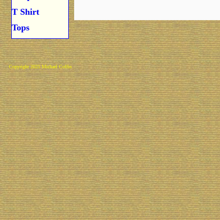
T Shirt
Tops
Copyright 2025 Michael Colfin