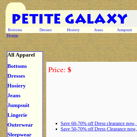
Bottoms
Dresses
Hosiery
Jeans
Jumpsuit
Home
All Apparel
Bottoms
$
Price:
Dresses
Hosiery
Jeans
Jumpsuit
Lingerie
Save 60-70% off Dress clearance now,
Outerwear
Save 50-70% off Dress Clearance now
Sleepwear