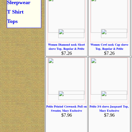
Sleepwear
T Shirt
Tops
Women Diamond neck Short
Women Cowl neck Cap sleeve
sleeve Top, Regular & Petite
Top, Regular & Petite
$7.26
$7.26
Petite Printed Crewneck Pull on
Petite 3/4 sleeve Jacquard Top,
Sweater, Macy Exclusive
Macy Exclusive
$7.96
$7.96