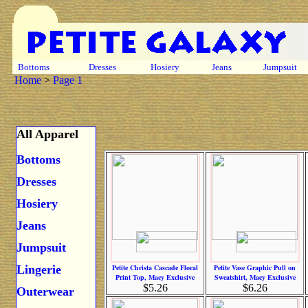
Bottoms
Dresses
Hosiery
Jeans
Jumpsuit
Home
>
Page 1
All Apparel
Bottoms
Dresses
Hosiery
Jeans
Jumpsuit
Lingerie
Petite Christa Cascade Floral
Petite Vase Graphic Pull on
Print Top, Macy Exclusive
Sweatshirt, Macy Exclusive
$5.26
$6.26
Outerwear