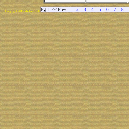
Pg 1
<< Prev
1
2
3
4
5
6
7
8
Copyright 2015 Michael Colfin