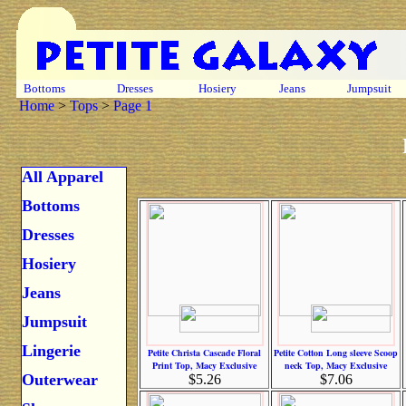
Bottoms
Dresses
Hosiery
Jeans
Jumpsuit
Home
>
Tops
>
Page 1
All Apparel
Bottoms
Dresses
Hosiery
Jeans
Jumpsuit
Lingerie
Petite Christa Cascade Floral
Petite Cotton Long sleeve Scoop
Print Top, Macy Exclusive
neck Top, Macy Exclusive
Outerwear
$5.26
$7.06