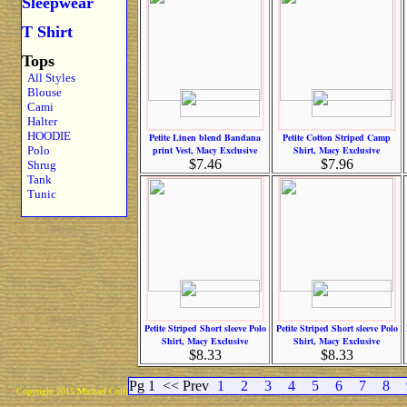
Sleepwear
T Shirt
Tops
All Styles
Blouse
Cami
Halter
HOODIE
Petite Linen blend Bandana
Petite Cotton Striped Camp
Polo
print Vest, Macy Exclusive
Shirt, Macy Exclusive
$7.46
$7.96
Shrug
Tank
Tunic
Petite Striped Short sleeve Polo
Petite Striped Short sleeve Polo
Shirt, Macy Exclusive
Shirt, Macy Exclusive
$8.33
$8.33
Pg 1
<< Prev
1
2
3
4
5
6
7
8
Copyright 2015 Michael Colfin