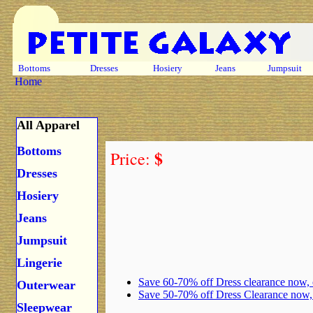
Bottoms
Dresses
Hosiery
Jeans
Jumpsuit
Home
All Apparel
Bottoms
$
Price:
Dresses
Hosiery
Jeans
Jumpsuit
Lingerie
Save 60-70% off Dress clearance now,
Outerwear
Save 50-70% off Dress Clearance now
Sleepwear