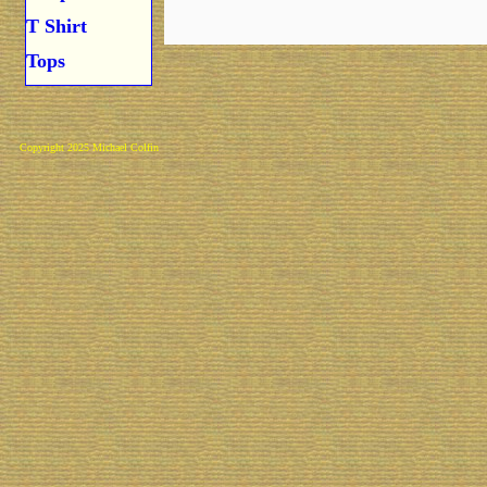
T Shirt
Tops
Copyright 2025 Michael Colfin