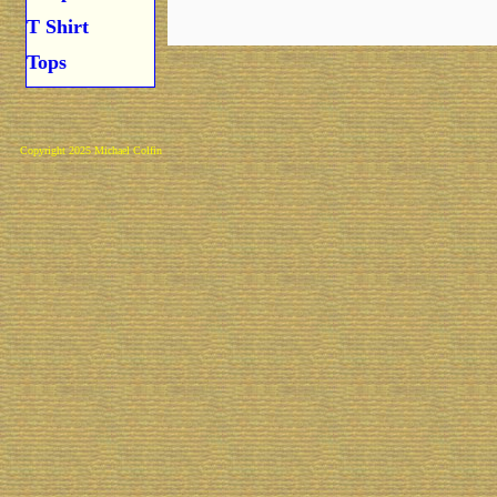
T Shirt
Tops
Copyright 2025 Michael Colfin