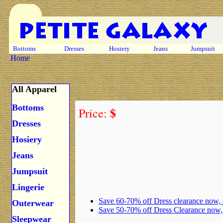
Bottoms
Dresses
Hosiery
Jeans
Jumpsuit
Home
All Apparel
Bottoms
$
Price:
Dresses
Hosiery
Jeans
Jumpsuit
Lingerie
Save 60-70% off Dress clearance now,
Outerwear
Save 50-70% off Dress Clearance now
Sleepwear