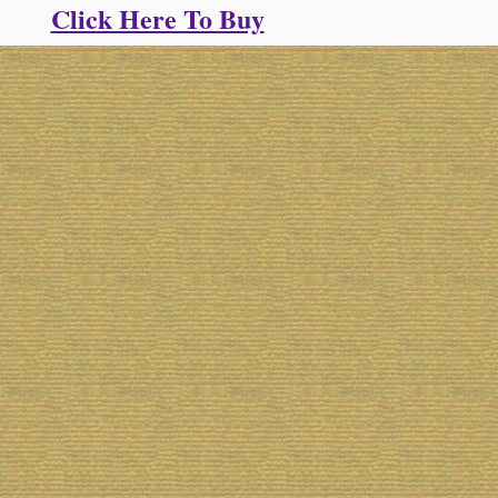
Click Here To Buy