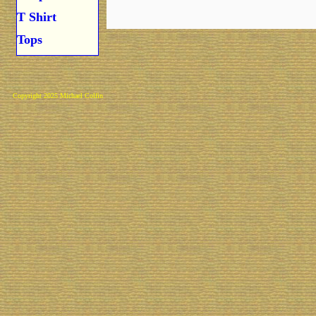
T Shirt
Tops
Copyright 2025 Michael Colfin