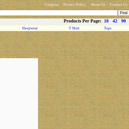
Coupons
Privacy Policy
About Us
Contact Us
Products Per Page:
18
42
90
Sleepwear
T Shirt
Tops