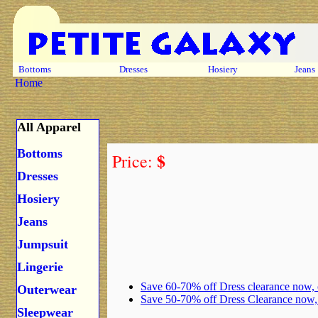
Bottoms
Dresses
Hosiery
Jeans
Home
All Apparel
Bottoms
$
Price:
Dresses
Hosiery
Jeans
Jumpsuit
Lingerie
Save 60-70% off Dress clearance now,
Outerwear
Save 50-70% off Dress Clearance now
Sleepwear