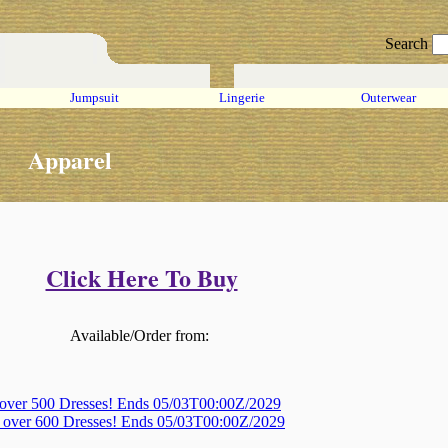
Search
Jumpsuit
Lingerie
Outerwear
Apparel
Click Here To Buy
Available/Order from:
 over 500 Dresses! Ends 05/03T00:00Z/2029
, over 600 Dresses! Ends 05/03T00:00Z/2029