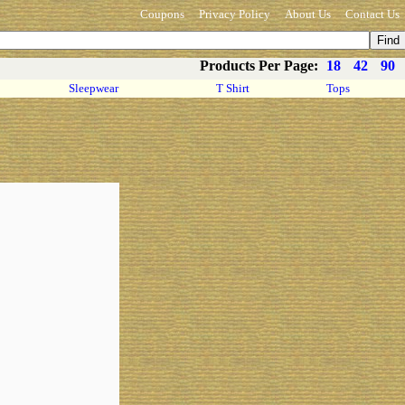
Coupons
Privacy Policy
About Us
Contact Us
Products Per Page:
18
42
90
Sleepwear
T Shirt
Tops