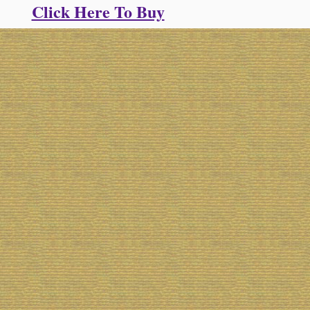
Click Here To Buy