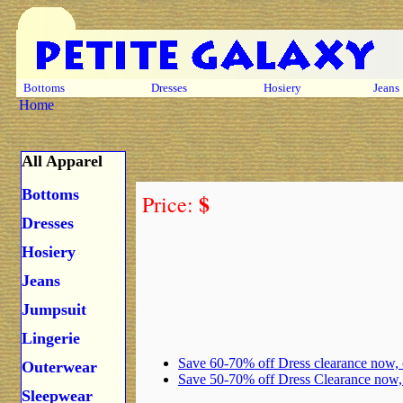
Bottoms
Dresses
Hosiery
Jeans
Home
All Apparel
Bottoms
$
Price:
Dresses
Hosiery
Jeans
Jumpsuit
Lingerie
Save 60-70% off Dress clearance now,
Outerwear
Save 50-70% off Dress Clearance now
Sleepwear