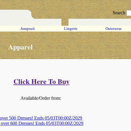
Search
Jumpsuit
Lingerie
Outerwear
Apparel
Click Here To Buy
Available/Order from:
 over 500 Dresses! Ends 05/03T00:00Z/2029
, over 600 Dresses! Ends 05/03T00:00Z/2029