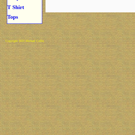
T Shirt
Tops
Copyright 2025 Michael Colfin